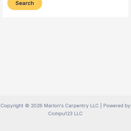
Copyright © 2026 Marlon's Carpentry LLC | Powered by
Compu123 LLC