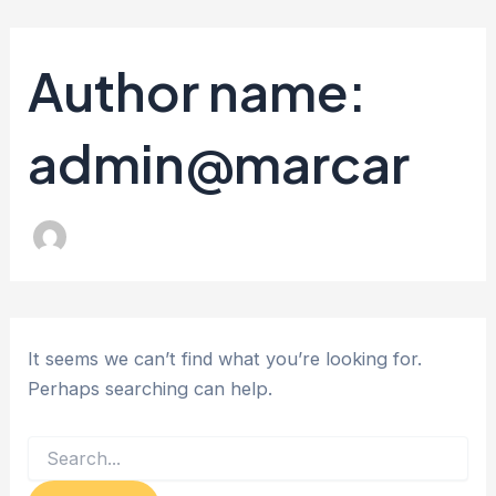
Search
Skip
for:
to
Author name:
content
admin@marcar
It seems we can’t find what you’re looking for.
Perhaps searching can help.